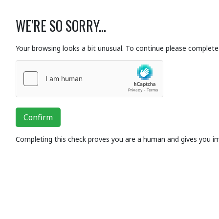
WE'RE SO SORRY...
Your browsing looks a bit unusual. To continue please complete 
Confirm
Completing this check proves you are a human and gives you i