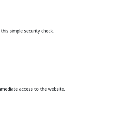
this simple security check.
mmediate access to the website.