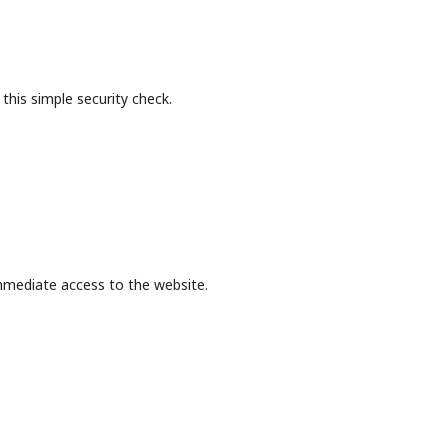
this simple security check.
mmediate access to the website.