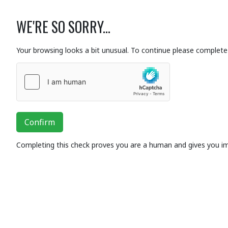
WE'RE SO SORRY...
Your browsing looks a bit unusual. To continue please complete 
Confirm
Completing this check proves you are a human and gives you i