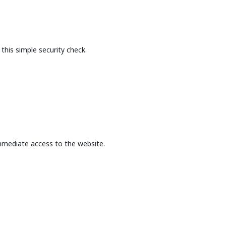
this simple security check.
mmediate access to the website.