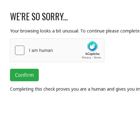
WE'RE SO SORRY...
Your browsing looks a bit unusual. To continue please complete 
Confirm
Completing this check proves you are a human and gives you i