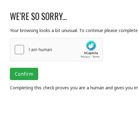
WE'RE SO SORRY...
Your browsing looks a bit unusual. To continue please complete 
Confirm
Completing this check proves you are a human and gives you i