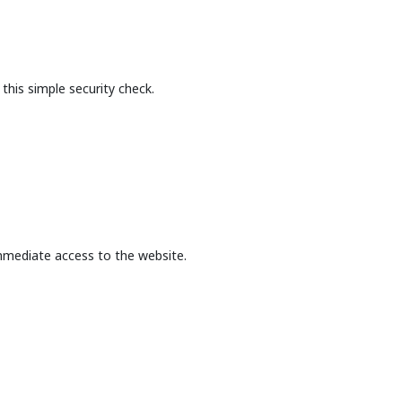
this simple security check.
mmediate access to the website.