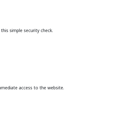
this simple security check.
mmediate access to the website.