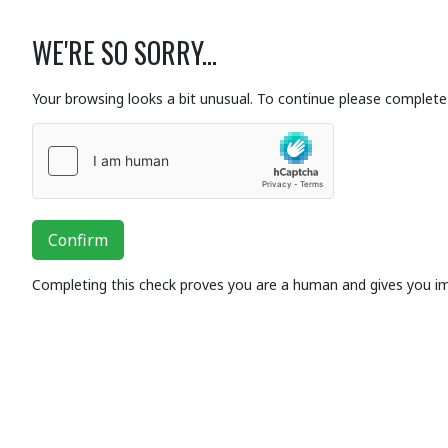
WE'RE SO SORRY...
Your browsing looks a bit unusual. To continue please complete 
Confirm
Completing this check proves you are a human and gives you i