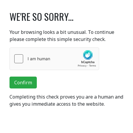
WE'RE SO SORRY...
Your browsing looks a bit unusual. To continue
please complete this simple security check.
Confirm
Completing this check proves you are a human and
gives you immediate access to the website.