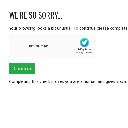
WE'RE SO SORRY...
Your browsing looks a bit unusual. To continue please complete 
Confirm
Completing this check proves you are a human and gives you i