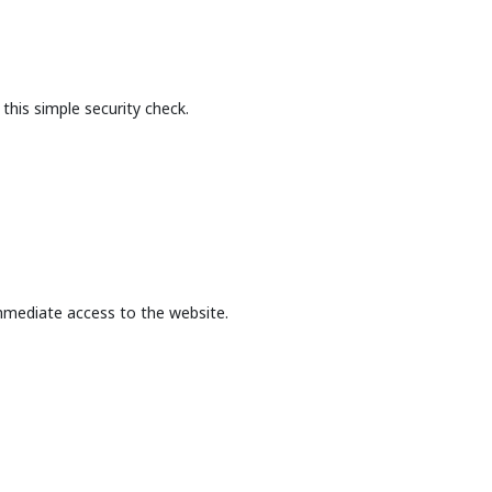
this simple security check.
mmediate access to the website.