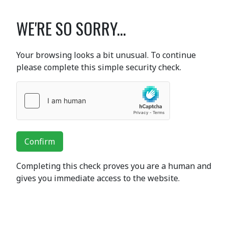
WE'RE SO SORRY...
Your browsing looks a bit unusual. To continue
please complete this simple security check.
Confirm
Completing this check proves you are a human and
gives you immediate access to the website.