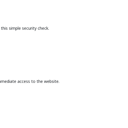
this simple security check.
mmediate access to the website.