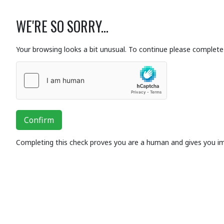
WE'RE SO SORRY...
Your browsing looks a bit unusual. To continue please complete 
Confirm
Completing this check proves you are a human and gives you i