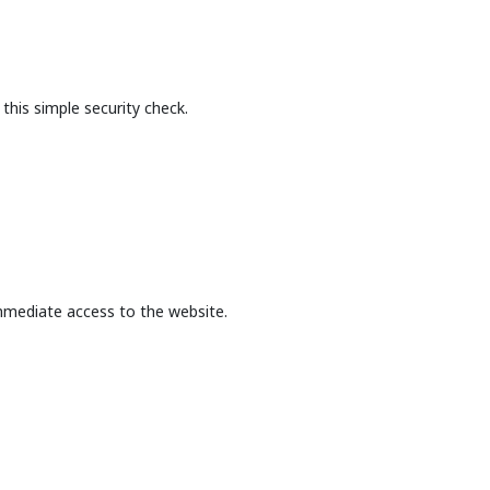
this simple security check.
mmediate access to the website.