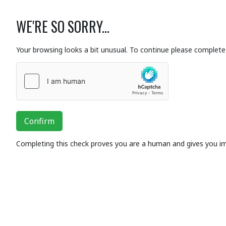
WE'RE SO SORRY...
Your browsing looks a bit unusual. To continue please complete 
Confirm
Completing this check proves you are a human and gives you i